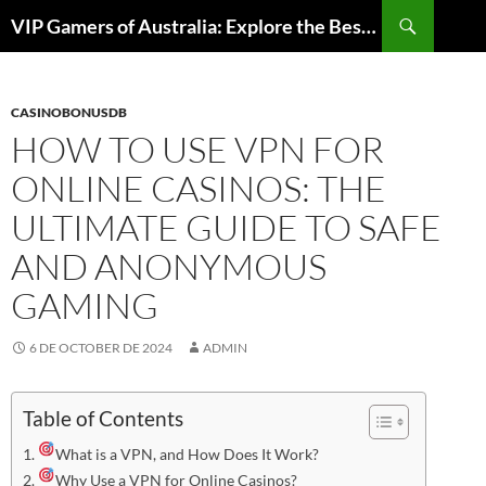
Search
VIP Gamers of Australia: Explore the Best Casinos for High-Stakes Action in 2024
SKIP
TO
CONTENT
CASINOBONUSDB
HOW TO USE VPN FOR
ONLINE CASINOS: THE
ULTIMATE GUIDE TO SAFE
AND ANONYMOUS
GAMING
6 DE OCTOBER DE 2024
ADMIN
Table of Contents
What is a VPN, and How Does It Work?
Why Use a VPN for Online Casinos?