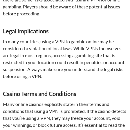
gambling. Players should be aware of these potential issues
before proceeding.
Legal Implications
In many countries, using a VPN to gamble online may be
considered a violation of local laws. While VPNs themselves
are legal in most regions, accessing a gambling site that is
restricted in your location could result in penalties or account
suspension. Always make sure you understand the legal risks
before using a VPN.
Casino Terms and Conditions
Many online casinos explicitly state in their terms and
conditions that using a VPN is prohibited. If the casino detects
that you’re using a VPN, they may freeze your account, void
your winnings, or block future access. It’s essential to read the