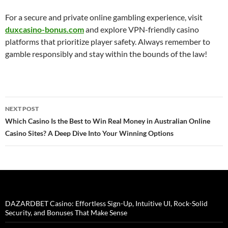
For a secure and private online gambling experience, visit
duxcasino-bonus.com
and explore VPN-friendly casino
platforms that prioritize player safety. Always remember to
gamble responsibly and stay within the bounds of the law!
Post
NEXT POST
navigation
Which Casino Is the Best to Win Real Money in Australian Online
Casino Sites? A Deep Dive Into Your Winning Options
DAZARDBET Casino: Effortless Sign-Up, Intuitive UI, Rock-Solid
Security, and Bonuses That Make Sense