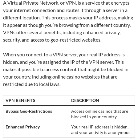
A Virtual Private Network, or VPN, is a service that encrypts
your internet connection and routes it through a server in a
different location. This process masks your IP address, making
it appear as though you’re browsing from a different country.
VPNs offer several benefits, including enhanced privacy,
security, and access to geo-restricted websites.
When you connect to a VPN server, your real IP address is
hidden, and you’re assigned the IP of the VPN server. This
makes it possible to access content that might be blocked in
your country, including online casino websites that are
restricted due to local laws.
VPN BENEFITS
DESCRIPTION
Bypass Geo-Restrictions
Access online casinos that are
blocked in your country
Enhanced Privacy
Your real IP address is hidden,
and your activity is anonymous