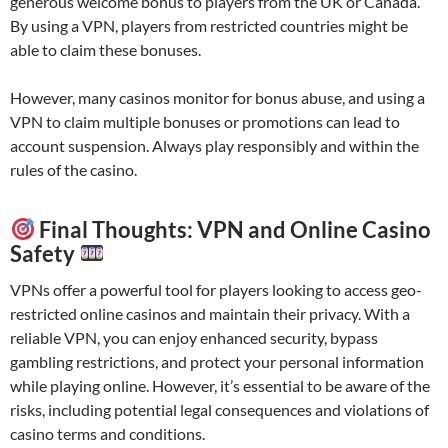
generous welcome bonus to players from the UK or Canada.
By using a VPN, players from restricted countries might be
able to claim these bonuses.
However, many casinos monitor for bonus abuse, and using a
VPN to claim multiple bonuses or promotions can lead to
account suspension. Always play responsibly and within the
rules of the casino.
Final Thoughts: VPN and Online Casino
Safety
VPNs offer a powerful tool for players looking to access geo-
restricted online casinos and maintain their privacy. With a
reliable VPN, you can enjoy enhanced security, bypass
gambling restrictions, and protect your personal information
while playing online. However, it’s essential to be aware of the
risks, including potential legal consequences and violations of
casino terms and conditions.