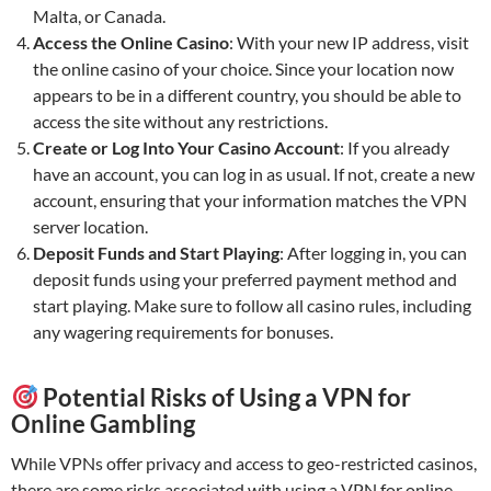
Malta, or Canada.
Access the Online Casino
: With your new IP address, visit
the online casino of your choice. Since your location now
appears to be in a different country, you should be able to
access the site without any restrictions.
Create or Log Into Your Casino Account
: If you already
have an account, you can log in as usual. If not, create a new
account, ensuring that your information matches the VPN
server location.
Deposit Funds and Start Playing
: After logging in, you can
deposit funds using your preferred payment method and
start playing. Make sure to follow all casino rules, including
any wagering requirements for bonuses.
Potential Risks of Using a VPN for
Online Gambling
While VPNs offer privacy and access to geo-restricted casinos,
there are some risks associated with using a VPN for online