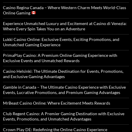
Casino Regina Canada – Where Western Charm Meets World-Class
Online Gaming
Experience Unmatched Luxury and Excitement at Casino di Venezia:
Where Every Spin Takes You on an Adventure
Lukki Casino Online: Exclusive Events, Exciting Promotions, and
Unmatched Gaming Experience
PrimaPlay Casino: A Premium Online Gaming Experience with
Exclusive Events and Unmatched Rewards
Casino Helsinki: The Ultimate Destination for Events, Promotions,
and Exclusive Gaming Advantages
Gamble in Canada – The Ultimate Casino Experience with Exclusive
Events, Lucrative Promotions, and Premium Gaming Advantages
MrBeast Casino Online: Where Excitement Meets Rewards
Club Regent Casino: A Premier Gaming Destination with Exclusive
Events, Promotions, and Unmatched Advantages
Crown Play DE: Redefining the Online Casino Experience