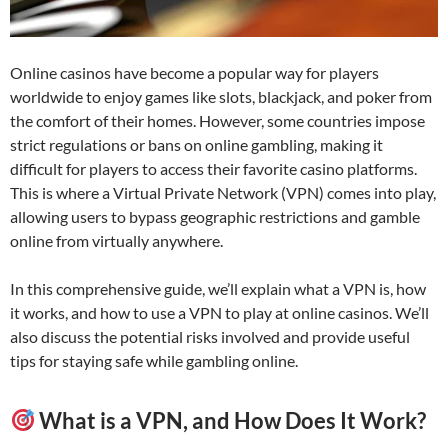
Online casinos have become a popular way for players
worldwide to enjoy games like slots, blackjack, and poker from
the comfort of their homes. However, some countries impose
strict regulations or bans on online gambling, making it
difficult for players to access their favorite casino platforms.
This is where a Virtual Private Network (VPN) comes into play,
allowing users to bypass geographic restrictions and gamble
online from virtually anywhere.
In this comprehensive guide, we’ll explain what a VPN is, how
it works, and how to use a VPN to play at online casinos. We’ll
also discuss the potential risks involved and provide useful
tips for staying safe while gambling online.
What is a VPN, and How Does It Work?