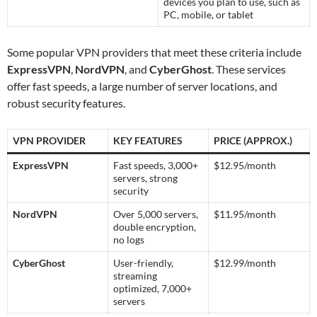
devices you plan to use, such as
PC, mobile, or tablet
Some popular VPN providers that meet these criteria include
ExpressVPN
,
NordVPN
, and
CyberGhost
. These services
offer fast speeds, a large number of server locations, and
robust security features.
VPN PROVIDER
KEY FEATURES
PRICE (APPROX.)
ExpressVPN
Fast speeds, 3,000+
$12.95/month
servers, strong
security
NordVPN
Over 5,000 servers,
$11.95/month
double encryption,
no logs
CyberGhost
User-friendly,
$12.99/month
streaming
optimized, 7,000+
servers