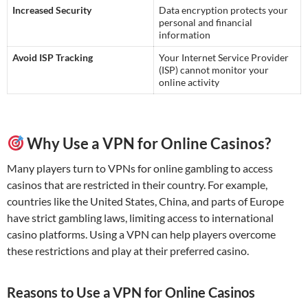
Increased Security
Data encryption protects your
personal and financial
information
Avoid ISP Tracking
Your Internet Service Provider
(ISP) cannot monitor your
online activity
Why Use a VPN for Online Casinos?
Many players turn to VPNs for online gambling to access
casinos that are restricted in their country. For example,
countries like the United States, China, and parts of Europe
have strict gambling laws, limiting access to international
casino platforms. Using a VPN can help players overcome
these restrictions and play at their preferred casino.
Reasons to Use a VPN for Online Casinos