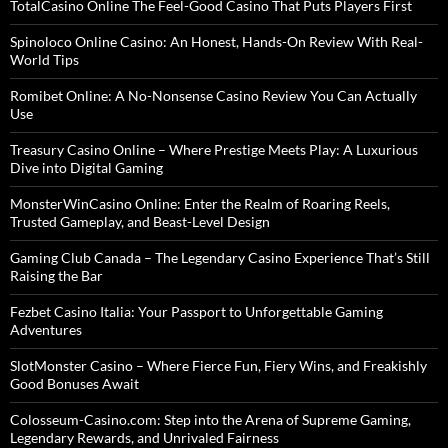
TotalCasino Online The Feel-Good Casino That Puts Players First
Spinoloco Online Casino: An Honest, Hands-On Review With Real-
World Tips
Romibet Online: A No-Nonsense Casino Review You Can Actually
Use
Treasury Casino Online – Where Prestige Meets Play: A Luxurious
Dive into Digital Gaming
MonsterWinCasino Online: Enter the Realm of Roaring Reels,
Trusted Gameplay, and Beast-Level Design
Gaming Club Canada – The Legendary Casino Experience That’s Still
Raising the Bar
Fezbet Casino Italia: Your Passport to Unforgettable Gaming
Adventures
SlotMonster Casino – Where Fierce Fun, Fiery Wins, and Freakishly
Good Bonuses Await
Colosseum-Casino.com: Step into the Arena of Supreme Gaming,
Legendary Rewards, and Unrivaled Fairness