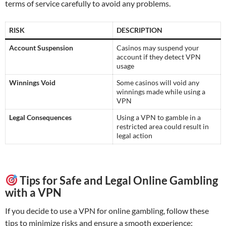
terms of service carefully to avoid any problems.
RISK
DESCRIPTION
Account Suspension
Casinos may suspend your
account if they detect VPN
usage
Winnings Void
Some casinos will void any
winnings made while using a
VPN
Legal Consequences
Using a VPN to gamble in a
restricted area could result in
legal action
Tips for Safe and Legal Online Gambling
with a VPN
If you decide to use a VPN for online gambling, follow these
tips to minimize risks and ensure a smooth experience: