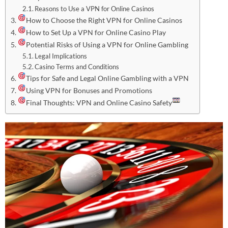
Reasons to Use a VPN for Online Casinos
How to Choose the Right VPN for Online Casinos
How to Set Up a VPN for Online Casino Play
Potential Risks of Using a VPN for Online Gambling
Legal Implications
Casino Terms and Conditions
Tips for Safe and Legal Online Gambling with a VPN
Using VPN for Bonuses and Promotions
Final Thoughts: VPN and Online Casino Safety