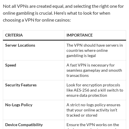
Not all VPNs are created equal, and selecting the right one for
online gambling is crucial. Here’s what to look for when
choosing a VPN for online casinos:
CRITERIA
IMPORTANCE
Server Locations
The VPN should have servers in
countries where online
gambling is legal
Speed
A fast VPN is necessary for
seamless gameplay and smooth
transactions
Security Features
Look for encryption protocols
like AES-256 and a kill switch to
ensure data protection
No-Logs Policy
A strict no-logs policy ensures
that your online activity isn’t
tracked or stored
Device Compatibility
Ensure the VPN works on the