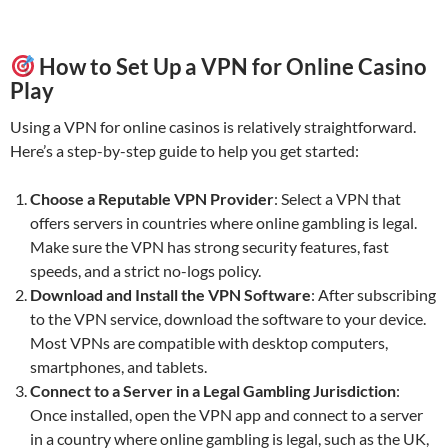
How to Set Up a VPN for Online Casino
Play
Using a VPN for online casinos is relatively straightforward.
Here’s a step-by-step guide to help you get started:
Choose a Reputable VPN Provider
: Select a VPN that
offers servers in countries where online gambling is legal.
Make sure the VPN has strong security features, fast
speeds, and a strict no-logs policy.
Download and Install the VPN Software
: After subscribing
to the VPN service, download the software to your device.
Most VPNs are compatible with desktop computers,
smartphones, and tablets.
Connect to a Server in a Legal Gambling Jurisdiction
:
Once installed, open the VPN app and connect to a server
in a country where online gambling is legal, such as the UK,