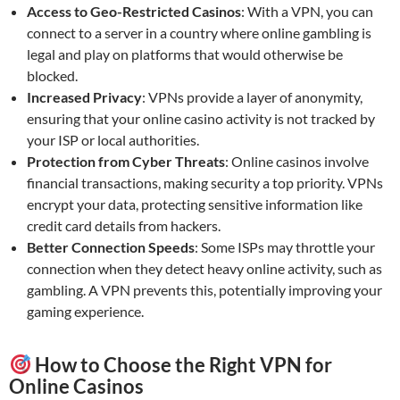
Access to Geo-Restricted Casinos
: With a VPN, you can
connect to a server in a country where online gambling is
legal and play on platforms that would otherwise be
blocked.
Increased Privacy
: VPNs provide a layer of anonymity,
ensuring that your online casino activity is not tracked by
your ISP or local authorities.
Protection from Cyber Threats
: Online casinos involve
financial transactions, making security a top priority. VPNs
encrypt your data, protecting sensitive information like
credit card details from hackers.
Better Connection Speeds
: Some ISPs may throttle your
connection when they detect heavy online activity, such as
gambling. A VPN prevents this, potentially improving your
gaming experience.
How to Choose the Right VPN for
Online Casinos