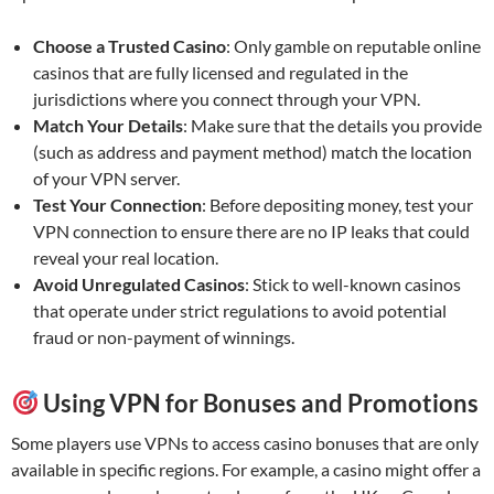
Choose a Trusted Casino
: Only gamble on reputable online
casinos that are fully licensed and regulated in the
jurisdictions where you connect through your VPN.
Match Your Details
: Make sure that the details you provide
(such as address and payment method) match the location
of your VPN server.
Test Your Connection
: Before depositing money, test your
VPN connection to ensure there are no IP leaks that could
reveal your real location.
Avoid Unregulated Casinos
: Stick to well-known casinos
that operate under strict regulations to avoid potential
fraud or non-payment of winnings.
Using VPN for Bonuses and Promotions
Some players use VPNs to access casino bonuses that are only
available in specific regions. For example, a casino might offer a