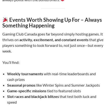
Events Worth Showing Up For – Always
Something Happening
Gaming Club Canada goes far beyond simply hosting games. It
thrives on
activity, excitement, and constant events
that give
players something to look forward to, not just once—but every
week.
You’ll find:
Weekly tournaments
with real-time leaderboards and
cash prizes
Seasonal promos
like Winter Spins and Summer Jackpots
Game-specific missions
tied to featured slots
Slot races and blackjack blitzes
that test both luck and
speed