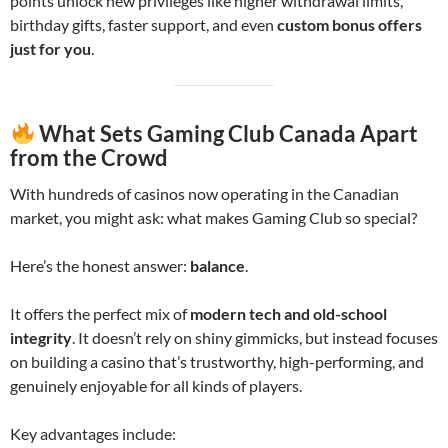
points unlock new privileges like higher withdrawal limits,
birthday gifts, faster support, and even
custom bonus offers
just for you
.
What Sets Gaming Club Canada Apart
from the Crowd
With hundreds of casinos now operating in the Canadian
market, you might ask: what makes Gaming Club so special?
Here’s the honest answer:
balance
.
It offers the perfect mix of
modern tech and old-school
integrity
. It doesn’t rely on shiny gimmicks, but instead focuses
on building a casino that’s trustworthy, high-performing, and
genuinely enjoyable for all kinds of players.
Key advantages include: