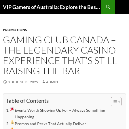
Search
VIP Gamers of Australia: Explore the Best Casinos for High-Stakes Action in 2024
SKIP
TO
CONTENT
PROMOTIONS
GAMING CLUB CANADA –
THE LEGENDARY CASINO
EXPERIENCE THAT’S STILL
RAISING THE BAR
8 DE JUNE DE 2025
ADMIN
Table of Contents
Events Worth Showing Up For – Always Something
Happening
Promos and Perks That Actually Deliver