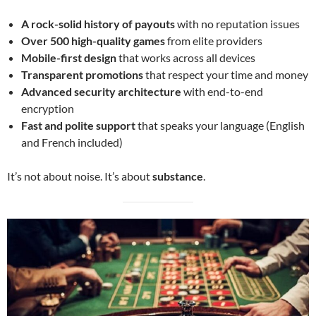
A rock-solid history of payouts
with no reputation issues
Over 500 high-quality games
from elite providers
Mobile-first design
that works across all devices
Transparent promotions
that respect your time and money
Advanced security architecture
with end-to-end
encryption
Fast and polite support
that speaks your language (English
and French included)
It’s not about noise. It’s about
substance
.