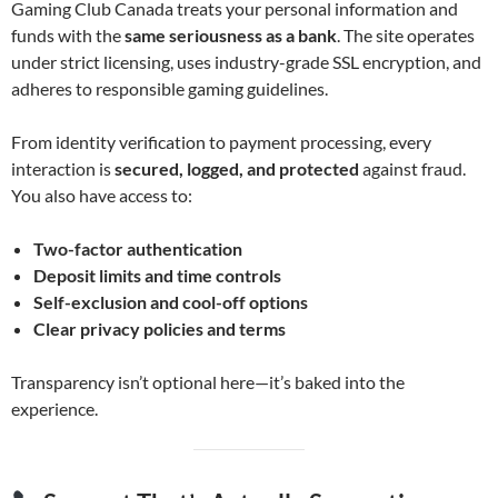
Gaming Club Canada treats your personal information and
funds with the
same seriousness as a bank
. The site operates
under strict licensing, uses industry-grade SSL encryption, and
adheres to responsible gaming guidelines.
From identity verification to payment processing, every
interaction is
secured, logged, and protected
against fraud.
You also have access to:
Two-factor authentication
Deposit limits and time controls
Self-exclusion and cool-off options
Clear privacy policies and terms
Transparency isn’t optional here—it’s baked into the
experience.