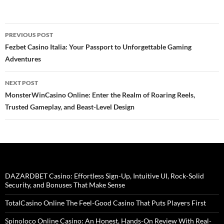
Post
PREVIOUS POST
navigation
Fezbet Casino Italia: Your Passport to Unforgettable Gaming
Adventures
NEXT POST
MonsterWinCasino Online: Enter the Realm of Roaring Reels,
Trusted Gameplay, and Beast-Level Design
DAZARDBET Casino: Effortless Sign-Up, Intuitive UI, Rock-Solid
Security, and Bonuses That Make Sense
TotalCasino Online The Feel-Good Casino That Puts Players First
Spinoloco Online Casino: An Honest, Hands-On Review With Real-