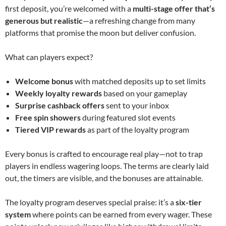
first deposit, you’re welcomed with a
multi-stage offer that’s
generous but realistic
—a refreshing change from many
platforms that promise the moon but deliver confusion.
What can players expect?
Welcome bonus
with matched deposits up to set limits
Weekly loyalty rewards
based on your gameplay
Surprise cashback offers
sent to your inbox
Free spin showers
during featured slot events
Tiered VIP rewards
as part of the loyalty program
Every bonus is crafted to encourage real play—not to trap
players in endless wagering loops. The terms are clearly laid
out, the timers are visible, and the bonuses are attainable.
The loyalty program deserves special praise: it’s a
six-tier
system
where points can be earned from every wager. These