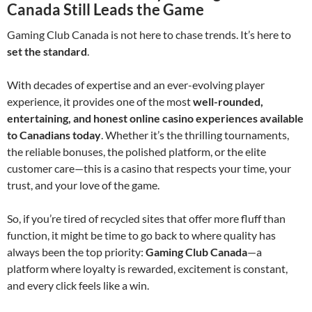
Canada Still Leads the Game
Gaming Club Canada is not here to chase trends. It’s here to
set the standard
.
With decades of expertise and an ever-evolving player
experience, it provides one of the most
well-rounded,
entertaining, and honest online casino experiences available
to Canadians today
. Whether it’s the thrilling tournaments,
the reliable bonuses, the polished platform, or the elite
customer care—this is a casino that respects your time, your
trust, and your love of the game.
So, if you’re tired of recycled sites that offer more fluff than
function, it might be time to go back to where quality has
always been the top priority:
Gaming Club Canada
—a
platform where loyalty is rewarded, excitement is constant,
and every click feels like a win.