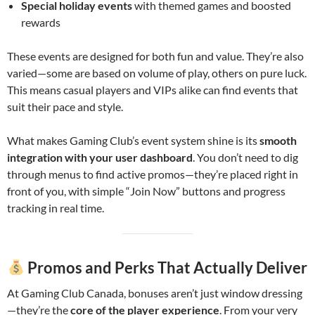
Special holiday events
with themed games and boosted
rewards
These events are designed for both fun and value. They’re also
varied—some are based on volume of play, others on pure luck.
This means casual players and VIPs alike can find events that
suit their pace and style.
What makes Gaming Club’s event system shine is its
smooth
integration with your user dashboard
. You don’t need to dig
through menus to find active promos—they’re placed right in
front of you, with simple “Join Now” buttons and progress
tracking in real time.
Promos and Perks That Actually Deliver
At Gaming Club Canada, bonuses aren’t just window dressing
—they’re the
core of the player experience
. From your very