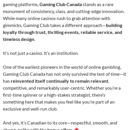
gaming platforms,
Gaming Club Canada
stands as a rare
monument of consistency, class, and cutting-edge innovation.
While many online casinos rush to grab attention with
gimmicks, Gaming Club takes a different approach—
building
loyalty through trust, thrilling events, reliable service, and
timeless design
.
It’s not just a casino. It’s an institution.
One of the earliest pioneers in the world of online gambling,
Gaming Club Canada has not only survived the test of time—it
has
reinvented itself continually to remain relevant
,
competitive, and remarkably user-centric. Whether you’re a
first-time spinner or a high-stakes strategist, there’s
something here that makes you feel like you’re part of an
exclusive and well-run club.
And yes, it’s Canadian to its core—respectful, smooth, and
always polite with the bonus offers.