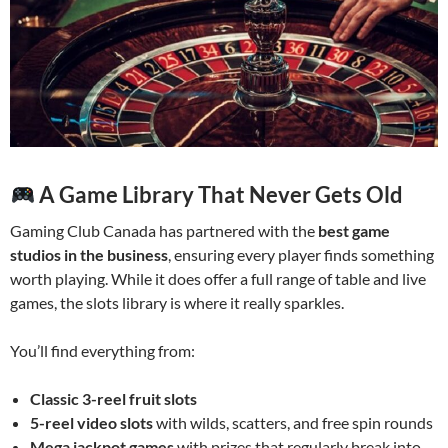
A Game Library That Never Gets Old
Gaming Club Canada has partnered with the
best game
studios in the business
, ensuring every player finds something
worth playing. While it does offer a full range of table and live
games, the slots library is where it really sparkles.
You’ll find everything from:
Classic 3-reel fruit slots
5-reel video slots
with wilds, scatters, and free spin rounds
Mega jackpot games
with prizes that regularly break into