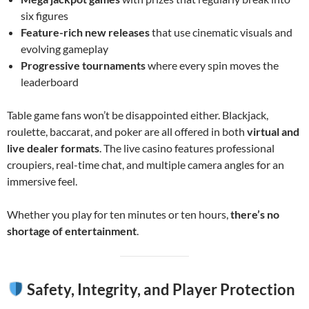
six figures
Feature-rich new releases
that use cinematic visuals and
evolving gameplay
Progressive tournaments
where every spin moves the
leaderboard
Table game fans won’t be disappointed either. Blackjack,
roulette, baccarat, and poker are all offered in both
virtual and
live dealer formats
. The live casino features professional
croupiers, real-time chat, and multiple camera angles for an
immersive feel.
Whether you play for ten minutes or ten hours,
there’s no
shortage of entertainment
.
Safety, Integrity, and Player Protection