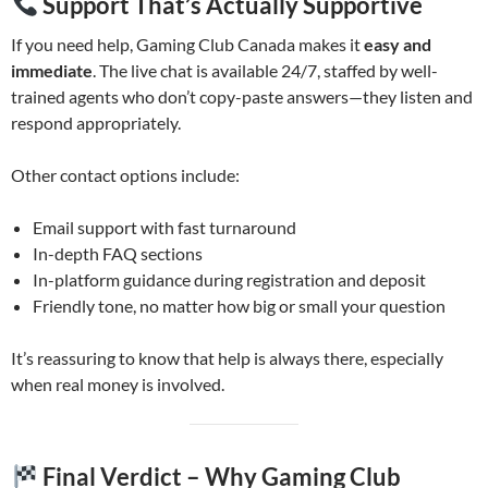
Support That’s Actually Supportive
If you need help, Gaming Club Canada makes it
easy and
immediate
. The live chat is available 24/7, staffed by well-
trained agents who don’t copy-paste answers—they listen and
respond appropriately.
Other contact options include:
Email support with fast turnaround
In-depth FAQ sections
In-platform guidance during registration and deposit
Friendly tone, no matter how big or small your question
It’s reassuring to know that help is always there, especially
when real money is involved.
Final Verdict – Why Gaming Club