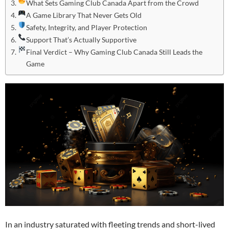
What Sets Gaming Club Canada Apart from the Crowd
A Game Library That Never Gets Old
Safety, Integrity, and Player Protection
Support That’s Actually Supportive
Final Verdict – Why Gaming Club Canada Still Leads the
Game
In an industry saturated with fleeting trends and short-lived