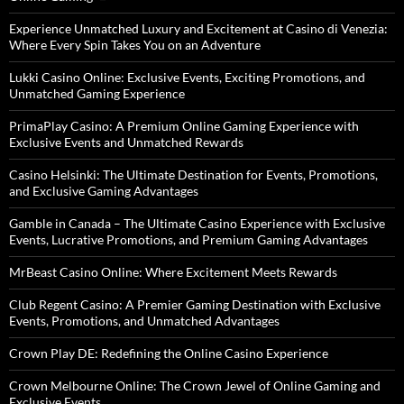
Experience Unmatched Luxury and Excitement at Casino di Venezia:
Where Every Spin Takes You on an Adventure
Lukki Casino Online: Exclusive Events, Exciting Promotions, and
Unmatched Gaming Experience
PrimaPlay Casino: A Premium Online Gaming Experience with
Exclusive Events and Unmatched Rewards
Casino Helsinki: The Ultimate Destination for Events, Promotions,
and Exclusive Gaming Advantages
Gamble in Canada – The Ultimate Casino Experience with Exclusive
Events, Lucrative Promotions, and Premium Gaming Advantages
MrBeast Casino Online: Where Excitement Meets Rewards
Club Regent Casino: A Premier Gaming Destination with Exclusive
Events, Promotions, and Unmatched Advantages
Crown Play DE: Redefining the Online Casino Experience
Crown Melbourne Online: The Crown Jewel of Online Gaming and
Exclusive Events