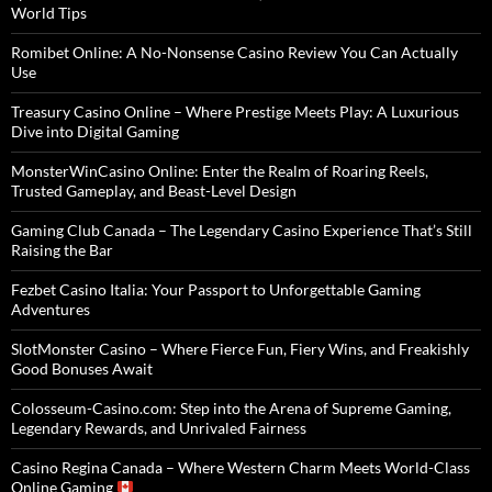
World Tips
Romibet Online: A No-Nonsense Casino Review You Can Actually
Use
Treasury Casino Online – Where Prestige Meets Play: A Luxurious
Dive into Digital Gaming
MonsterWinCasino Online: Enter the Realm of Roaring Reels,
Trusted Gameplay, and Beast-Level Design
Gaming Club Canada – The Legendary Casino Experience That’s Still
Raising the Bar
Fezbet Casino Italia: Your Passport to Unforgettable Gaming
Adventures
SlotMonster Casino – Where Fierce Fun, Fiery Wins, and Freakishly
Good Bonuses Await
Colosseum-Casino.com: Step into the Arena of Supreme Gaming,
Legendary Rewards, and Unrivaled Fairness
Casino Regina Canada – Where Western Charm Meets World-Class
Online Gaming