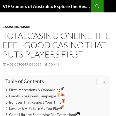
Search
VIP Gamers of Australia: Explore the Best Casinos for High-Stakes Action in 2024
SKIP
TO
CONTENT
CASINOBONUSDB
TOTALCASINO ONLINE THE
FEEL-GOOD CASINO THAT
PUTS PLAYERS FIRST
6 DE OCTOBER DE 2025
ADMIN
Table of Contents
First Impressions & Onboarding
Events & Seasonal Campaigns
Bonuses That Respect Your Time
Loyalty & VIP: Earn As You Play
Game Library: Something For Every Mood