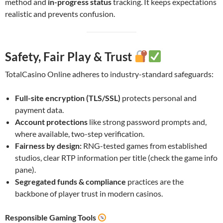
method and
in-progress status
tracking. It keeps expectations
realistic and prevents confusion.
Safety, Fair Play & Trust
TotalCasino Online adheres to industry-standard safeguards:
Full-site encryption (TLS/SSL)
protects personal and
payment data.
Account protections
like strong password prompts and,
where available, two-step verification.
Fairness by design:
RNG-tested games from established
studios, clear RTP information per title (check the game info
pane).
Segregated funds & compliance
practices are the
backbone of player trust in modern casinos.
Responsible Gaming Tools