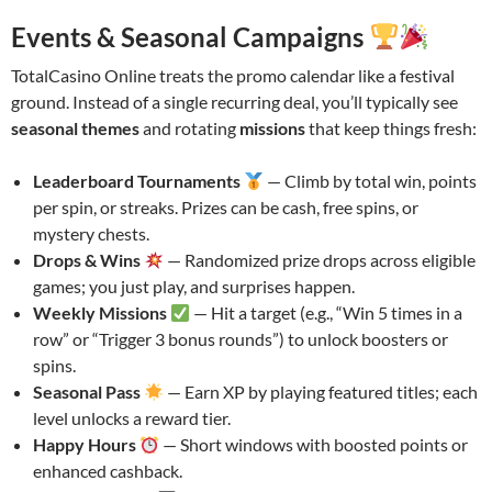
Events & Seasonal Campaigns
TotalCasino Online treats the promo calendar like a festival
ground. Instead of a single recurring deal, you’ll typically see
seasonal themes
and rotating
missions
that keep things fresh:
Leaderboard Tournaments
— Climb by total win, points
per spin, or streaks. Prizes can be cash, free spins, or
mystery chests.
Drops & Wins
— Randomized prize drops across eligible
games; you just play, and surprises happen.
Weekly Missions
— Hit a target (e.g., “Win 5 times in a
row” or “Trigger 3 bonus rounds”) to unlock boosters or
spins.
Seasonal Pass
— Earn XP by playing featured titles; each
level unlocks a reward tier.
Happy Hours
— Short windows with boosted points or
enhanced cashback.