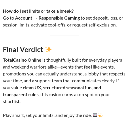
How do I set limits or take a break?
Go to
Account → Responsible Gaming
to set deposit, loss, or
session limits, activate cool-offs, or request self-exclusion.
Final Verdict
TotalCasino Online
is thoughtfully built for everyday players
and weekend warriors alike—events that
feel
like events,
promotions you can actually understand, a lobby that respects
your time, and a support team that communicates clearly. If
you value
clean UX, structured seasonal fun, and
transparent rules
, this casino earns a top spot on your
shortlist.
Play smart, set your limits, and enjoy the ride.