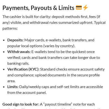
Payments, Payouts & Limits
The cashier is built for clarity: deposit methods first, fees (if
any) visible, and withdrawal rules summarized upfront. Typical
patterns:
Deposits:
Major cards, e-wallets, bank transfers, and
popular local options (varies by country).
Withdrawals:
E-wallets tend to be the quickest once
verified; cards and bank transfers can take longer due to
banking rails.
Verification (KYC):
Standard checks ensure account safety
and compliance; upload documents in the secure profile
area.
Limits:
Daily/weekly caps and self-set limits are accessible
from the account panel.
Good sign to look for:
A “payout timeline” note for each