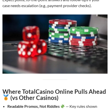
case needs escalation (e.g., payment provider checks).
Where TotalCasino Online Pulls Ahead
(vs Other Casinos)
Readable Promos, Not Riddles
— Key rules shown