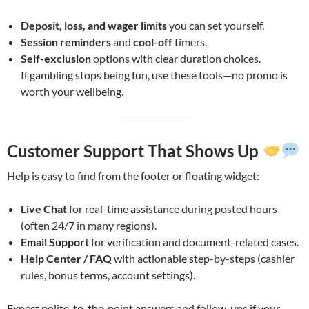
Deposit, loss, and wager limits
you can set yourself.
Session reminders
and
cool-off
timers.
Self-exclusion
options with clear duration choices.
If gambling stops being fun, use these tools—no promo is
worth your wellbeing.
Customer Support That Shows Up
Help is easy to find from the footer or floating widget:
Live Chat
for real-time assistance during posted hours
(often 24/7 in many regions).
Email Support
for verification and document-related cases.
Help Center / FAQ
with actionable step-by-steps (cashier
rules, bonus terms, account settings).
Expect polite, to-the-point answers and follow-ups if your