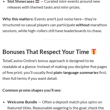
Slot Showcases
— Curated mini-events around new
releases with themed tasks and mini-prizes.
Why this matters:
Events aren’t just noise here—they’re
structured so casual players can participate
without
marathon
sessions, while high-rollers still have leaderboards to chase.
Bonuses That Respect Your Time
TotalCasino Online’s bonus approach is designed to be
readable at a glance. Instead of making you decipher five pages
of fine print, you’ll usually find
plain-language summaries
first,
then full terms if you want detail.
Common promo shapes you’ll see:
Welcome Bundle
— Often a deposit match plus spins on
featured titles. Reasonable wagering is the goal; check the