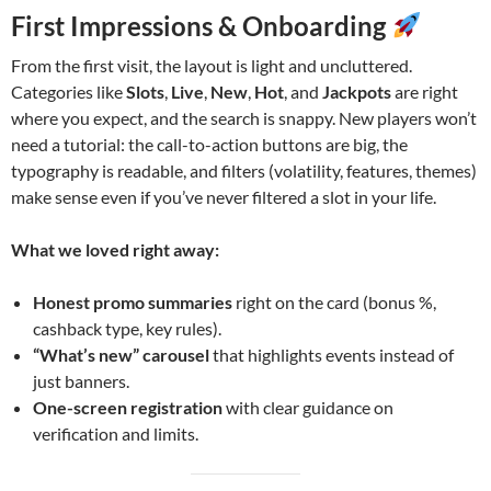
First Impressions & Onboarding
From the first visit, the layout is light and uncluttered.
Categories like
Slots
,
Live
,
New
,
Hot
, and
Jackpots
are right
where you expect, and the search is snappy. New players won’t
need a tutorial: the call-to-action buttons are big, the
typography is readable, and filters (volatility, features, themes)
make sense even if you’ve never filtered a slot in your life.
What we loved right away:
Honest promo summaries
right on the card (bonus %,
cashback type, key rules).
“What’s new” carousel
that highlights events instead of
just banners.
One-screen registration
with clear guidance on
verification and limits.