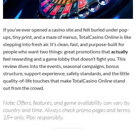
If you’ve ever opened a casino site and felt buried under pop-
ups, tiny print, and a maze of menus, TotalCasino Online is like
stepping into fresh air. It’s clean, fast, and purpose-built for
people who want two things: great promotions that
actually
feel rewarding and a game lobby that doesn’t fight you. This
review dives into the events, seasonal campaigns, bonus
structure, support experience, safety standards, and the little
quality-of-life touches that make TotalCasino Online stand
out from the crowd.
Note: Offers, features, and game availability can vary by
country and time. Always check promo pages and terms.
18+ only. Play responsibly.