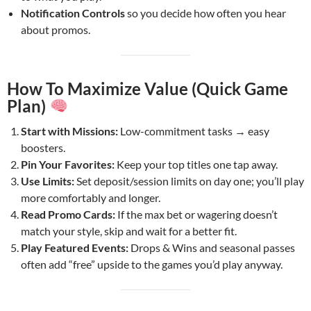
Notification Controls
so you decide how often you hear
about promos.
How To Maximize Value (Quick Game
Plan)
Start with Missions:
Low-commitment tasks → easy
boosters.
Pin Your Favorites:
Keep your top titles one tap away.
Use Limits:
Set deposit/session limits on day one; you’ll play
more comfortably and longer.
Read Promo Cards:
If the max bet or wagering doesn’t
match your style, skip and wait for a better fit.
Play Featured Events:
Drops & Wins and seasonal passes
often add “free” upside to the games you’d play anyway.