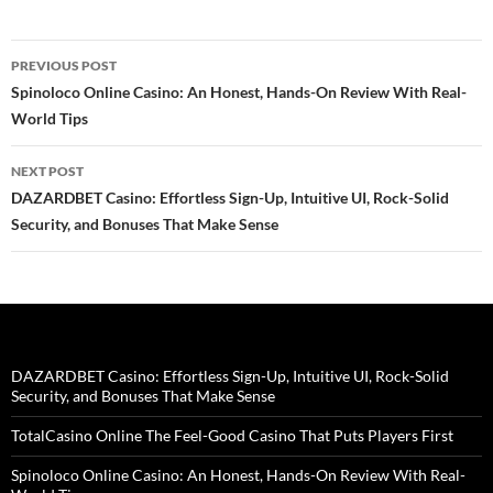
Post
PREVIOUS POST
navigation
Spinoloco Online Casino: An Honest, Hands-On Review With Real-
World Tips
NEXT POST
DAZARDBET Casino: Effortless Sign-Up, Intuitive UI, Rock-Solid
Security, and Bonuses That Make Sense
DAZARDBET Casino: Effortless Sign-Up, Intuitive UI, Rock-Solid
Security, and Bonuses That Make Sense
TotalCasino Online The Feel-Good Casino That Puts Players First
Spinoloco Online Casino: An Honest, Hands-On Review With Real-