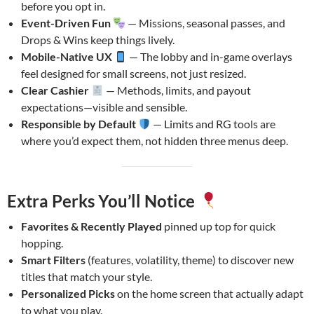
before you opt in.
Event-Driven Fun
— Missions, seasonal passes, and
Drops & Wins keep things lively.
Mobile-Native UX
— The lobby and in-game overlays
feel designed for small screens, not just resized.
Clear Cashier
— Methods, limits, and payout
expectations—visible and sensible.
Responsible by Default
— Limits and RG tools are
where you’d expect them, not hidden three menus deep.
Extra Perks You’ll Notice
Favorites & Recently Played
pinned up top for quick
hopping.
Smart Filters
(features, volatility, theme) to discover new
titles that match your style.
Personalized Picks
on the home screen that actually adapt
to what you play.