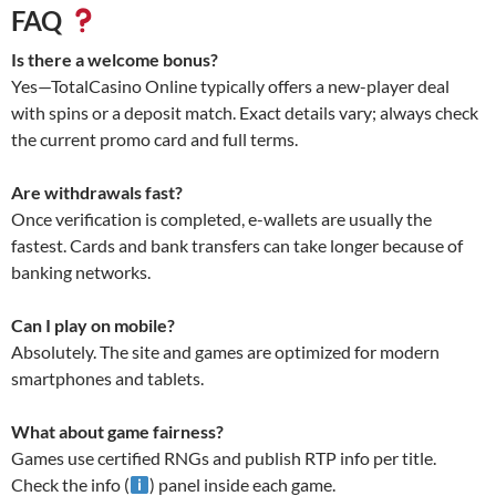
FAQ
Is there a welcome bonus?
Yes—TotalCasino Online typically offers a new-player deal
with spins or a deposit match. Exact details vary; always check
the current promo card and full terms.
Are withdrawals fast?
Once verification is completed, e-wallets are usually the
fastest. Cards and bank transfers can take longer because of
banking networks.
Can I play on mobile?
Absolutely. The site and games are optimized for modern
smartphones and tablets.
What about game fairness?
Games use certified RNGs and publish RTP info per title.
Check the info (
) panel inside each game.