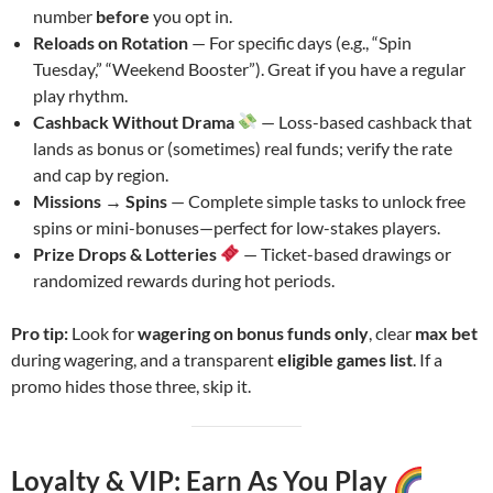
number
before
you opt in.
Reloads on Rotation
— For specific days (e.g., “Spin
Tuesday,” “Weekend Booster”). Great if you have a regular
play rhythm.
Cashback Without Drama
— Loss-based cashback that
lands as bonus or (sometimes) real funds; verify the rate
and cap by region.
Missions → Spins
— Complete simple tasks to unlock free
spins or mini-bonuses—perfect for low-stakes players.
Prize Drops & Lotteries
— Ticket-based drawings or
randomized rewards during hot periods.
Pro tip:
Look for
wagering on bonus funds only
, clear
max bet
during wagering, and a transparent
eligible games list
. If a
promo hides those three, skip it.
Loyalty & VIP: Earn As You Play