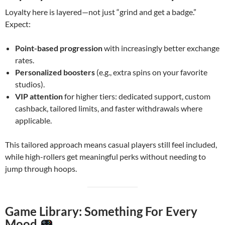
Loyalty here is layered—not just “grind and get a badge.”
Expect:
Point-based progression
with increasingly better exchange
rates.
Personalized boosters
(e.g., extra spins on your favorite
studios).
VIP attention
for higher tiers: dedicated support, custom
cashback, tailored limits, and faster withdrawals where
applicable.
This tailored approach means casual players still feel included,
while high-rollers get meaningful perks without needing to
jump through hoops.
Game Library: Something For Every
Mood