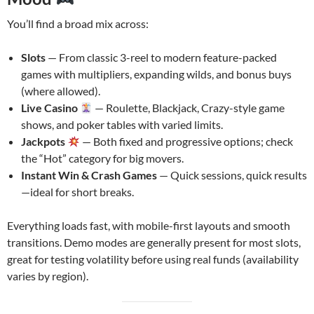
You’ll find a broad mix across:
Slots
— From classic 3-reel to modern feature-packed
games with multipliers, expanding wilds, and bonus buys
(where allowed).
Live Casino
— Roulette, Blackjack, Crazy-style game
shows, and poker tables with varied limits.
Jackpots
— Both fixed and progressive options; check
the “Hot” category for big movers.
Instant Win & Crash Games
— Quick sessions, quick results
—ideal for short breaks.
Everything loads fast, with mobile-first layouts and smooth
transitions. Demo modes are generally present for most slots,
great for testing volatility before using real funds (availability
varies by region).