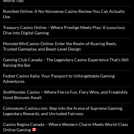
World Tips
Romibet Online: A No-Nonsense Casino Review You Can Actually
Use
Treasury Casino Online – Where Prestige Meets Play: A Luxurious
Dive into Digital Gaming
MonsterWinCasino Online: Enter the Realm of Roaring Reels,
Trusted Gameplay, and Beast-Level Design
Gaming Club Canada – The Legendary Casino Experience That’s Still
Raising the Bar
Fezbet Casino Italia: Your Passport to Unforgettable Gaming
Adventures
SlotMonster Casino – Where Fierce Fun, Fiery Wins, and Freakishly
Good Bonuses Await
Colosseum-Casino.com: Step into the Arena of Supreme Gaming,
Legendary Rewards, and Unrivaled Fairness
Casino Regina Canada – Where Western Charm Meets World-Class
Online Gaming