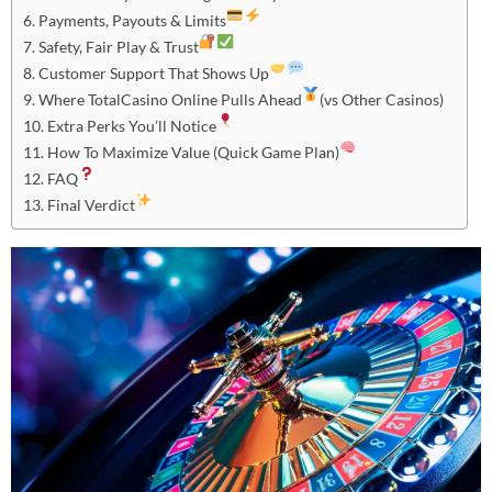
Payments, Payouts & Limits
Safety, Fair Play & Trust
Customer Support That Shows Up
Where TotalCasino Online Pulls Ahead
(vs Other Casinos)
Extra Perks You’ll Notice
How To Maximize Value (Quick Game Plan)
FAQ
Final Verdict