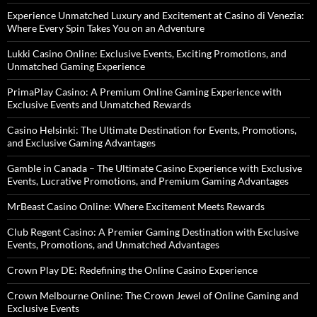
Experience Unmatched Luxury and Excitement at Casino di Venezia:
Where Every Spin Takes You on an Adventure
Lukki Casino Online: Exclusive Events, Exciting Promotions, and
Unmatched Gaming Experience
PrimaPlay Casino: A Premium Online Gaming Experience with
Exclusive Events and Unmatched Rewards
Casino Helsinki: The Ultimate Destination for Events, Promotions,
and Exclusive Gaming Advantages
Gamble in Canada – The Ultimate Casino Experience with Exclusive
Events, Lucrative Promotions, and Premium Gaming Advantages
MrBeast Casino Online: Where Excitement Meets Rewards
Club Regent Casino: A Premier Gaming Destination with Exclusive
Events, Promotions, and Unmatched Advantages
Crown Play DE: Redefining the Online Casino Experience
Crown Melbourne Online: The Crown Jewel of Online Gaming and
Exclusive Events