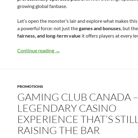
growing global fanbase.
Let’s open the monster’s lair and explore what makes this
a powerful force: not just the
games and bonuses
, but th
fairness, and long-term value
it offers players at every le
MonsterWinCasino Online: Enter the Re
Continue reading
→
PROMOTIONS
GAMING CLUB CANADA –
LEGENDARY CASINO
EXPERIENCE THAT’S STIL
RAISING THE BAR