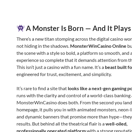
A Monster Is Born — And It Plays
There’s a new titan stomping across the digital casino worl
not hiding in the shadows.
MonsterWinCasino Online
bu
the scene with a style so bold, a platform so smooth, and 
experience so complete that it demands attention from the 
This isn’t just a casino with a fun name. It’s a
beast built f
engineered for trust, excitement, and simplicity.
It’s rare to find a site that
looks like a next-gen gaming po
runs with the clarity and control of a world-class banking
MonsterWinCasino does both. From the second you land
homepage, it pulls you in with animated monsters, neon-l
and dynamic banners that promise more than hype—they
results. But behind all the theatrical flair is a
well-oiled,
professionally operated platform
with a strong reputati