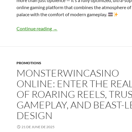
more than just opulence — it’s a fully optimized, ultra-so
online gaming platform that combines the atmosphere of
palace with the comfort of modern gameplay.
Treasury Casino Online – Where Prestig
Continue reading
→
PROMOTIONS
MONSTERWINCASINO
ONLINE: ENTER THE REA
OF ROARING REELS, TRU
GAMEPLAY, AND BEAST-L
DESIGN
21 DE JUNE DE 2025