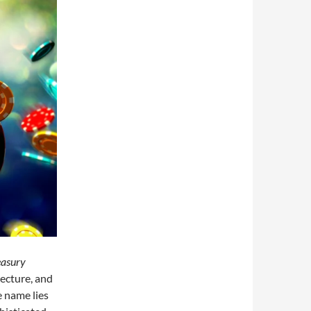
easury
tecture, and
 name lies