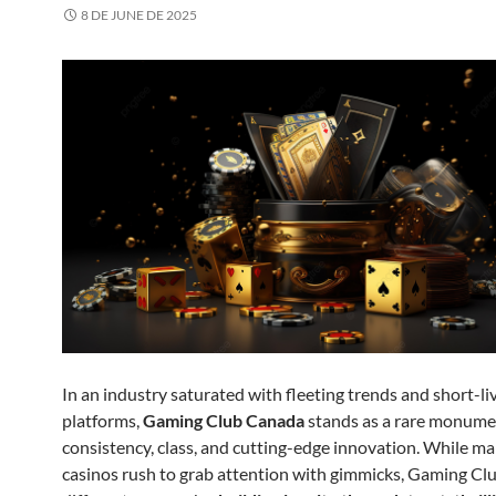
8 DE JUNE DE 2025
In an industry saturated with fleeting trends and short-l
platforms,
Gaming Club Canada
stands as a rare monume
consistency, class, and cutting-edge innovation. While m
casinos rush to grab attention with gimmicks, Gaming Clu