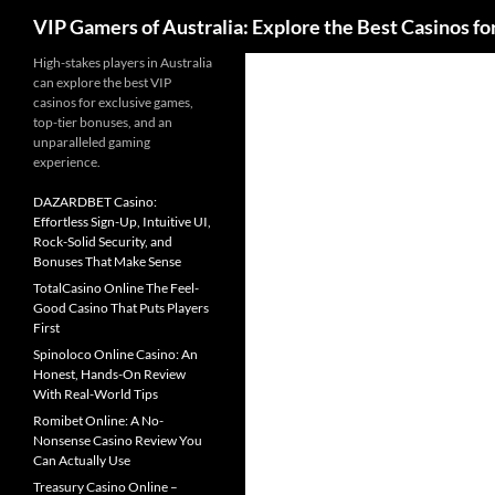
Search
VIP Gamers of Australia: Explore the Best Casinos fo
High-stakes players in Australia
can explore the best VIP
casinos for exclusive games,
top-tier bonuses, and an
unparalleled gaming
experience.
DAZARDBET Casino:
Effortless Sign-Up, Intuitive UI,
Rock-Solid Security, and
Bonuses That Make Sense
TotalCasino Online The Feel-
Good Casino That Puts Players
First
Spinoloco Online Casino: An
Honest, Hands-On Review
With Real-World Tips
Romibet Online: A No-
Nonsense Casino Review You
Can Actually Use
Treasury Casino Online –