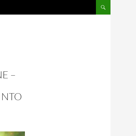
SKIP TO CONTENT
E –
 INTO