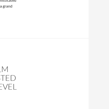
phisticated
 a grand
e Meets Play: A Luxurious Dive into Digital Gaming
LM
STED
EVEL