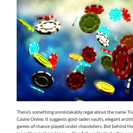
There’s something unmistakably regal about the name
Tr
Casino Online
. It suggests gold-laden vaults, elegant archi
games of chance played under chandeliers. But behind the