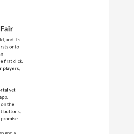
 Fair
d, and it’s
rsts onto
an
first click.
or players
,
rtal
yet
 app.
 on the
it buttons,
 promise
on and a