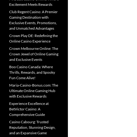
Excitement Meets Rewards
Club Regent Casino: A Premier
Gaming Destination with
Exclusive Events, Promotions,
and Unmatched Advantages
Crown Play DE: Redefining the
Online Casino Experience
Crown Melbourne Online: The
Crown Jewel of Online Gaming
and Exclusive Events
Boo Casino Canada: Where
Thrills, Rewards, and Spooky
Fun Come Alive!
Maria-Casino-Bonus.com: The
Ultimate Online Gaming Hub
with Exclusive Rewards
Experience Excellence at
BetVictor Casino: A
Comprehensive Guide
Casino Cabourg: Trusted
Reputation, Stunning Design,
and an Expansive Game