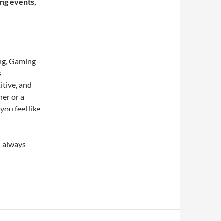
ling events,
ing, Gaming
s
itive, and
ner or a
you feel like
d always
ino Experience That’s Still Raising the Bar