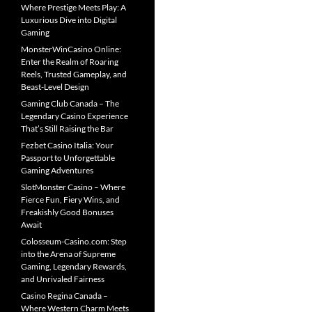
Where Prestige Meets Play: A
Luxurious Dive into Digital
Gaming
MonsterWinCasino Online:
Enter the Realm of Roaring
Reels, Trusted Gameplay, and
Beast-Level Design
Gaming Club Canada – The
Legendary Casino Experience
That’s Still Raising the Bar
Fezbet Casino Italia: Your
Passport to Unforgettable
Gaming Adventures
SlotMonster Casino – Where
Fierce Fun, Fiery Wins, and
Freakishly Good Bonuses
Await
Colosseum-Casino.com: Step
into the Arena of Supreme
Gaming, Legendary Rewards,
and Unrivaled Fairness
Casino Regina Canada –
Where Western Charm Meets