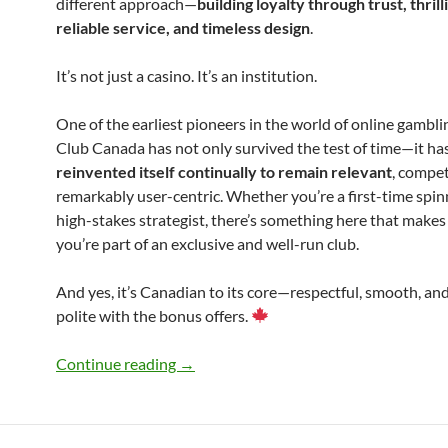
different approach—
building loyalty through trust, thril
reliable service, and timeless design
.
It’s not just a casino. It’s an institution.
One of the earliest pioneers in the world of online gambl
Club Canada has not only survived the test of time—it ha
reinvented itself continually to remain relevant
, compet
remarkably user-centric. Whether you’re a first-time spin
high-stakes strategist, there’s something here that makes 
you’re part of an exclusive and well-run club.
And yes, it’s Canadian to its core—respectful, smooth, an
polite with the bonus offers.
Gaming Club Canada – The Legendary Cas
Continue reading
→