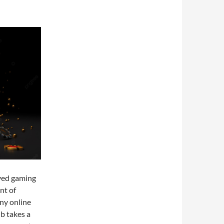
ived gaming
nt of
any online
b takes a