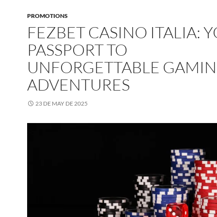
PROMOTIONS
FEZBET CASINO ITALIA: 
PASSPORT TO
UNFORGETTABLE GAMI
ADVENTURES
23 DE MAY DE 2025