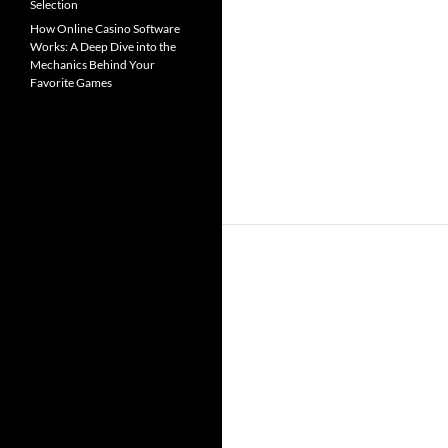
Selection
How Online Casino Software
Works: A Deep Dive into the
Mechanics Behind Your
Favorite Games