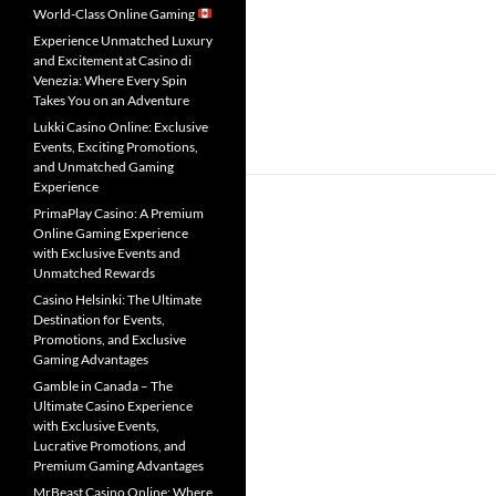
World-Class Online Gaming
Experience Unmatched Luxury
and Excitement at Casino di
Venezia: Where Every Spin
Takes You on an Adventure
Lukki Casino Online: Exclusive
Events, Exciting Promotions,
and Unmatched Gaming
Experience
PrimaPlay Casino: A Premium
Online Gaming Experience
with Exclusive Events and
Unmatched Rewards
Casino Helsinki: The Ultimate
Destination for Events,
Promotions, and Exclusive
Gaming Advantages
Gamble in Canada – The
Ultimate Casino Experience
with Exclusive Events,
Lucrative Promotions, and
Premium Gaming Advantages
MrBeast Casino Online: Where