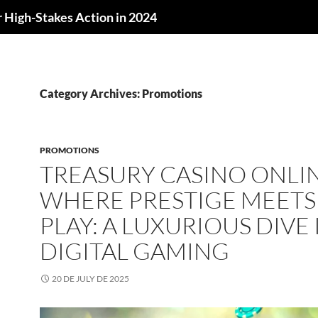
r High-Stakes Action in 2024
Category Archives: Promotions
PROMOTIONS
TREASURY CASINO ONLIN
WHERE PRESTIGE MEETS
PLAY: A LUXURIOUS DIVE
DIGITAL GAMING
20 DE JULY DE 2025