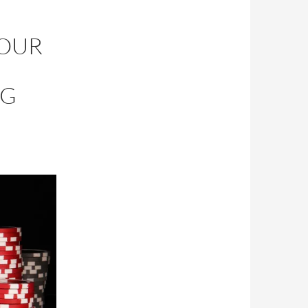
YOUR
NG