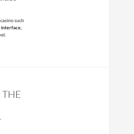
 casino such
e
interface,
vel.
alm of Roaring Reels, Trusted Gameplay, and Beast-Level Design
 THE
L