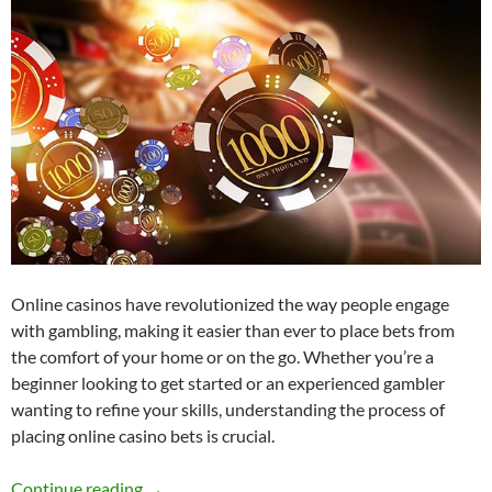
Online casinos have revolutionized the way people engage
with gambling, making it easier than ever to place bets from
the comfort of your home or on the go. Whether you’re a
beginner looking to get started or an experienced gambler
wanting to refine your skills, understanding the process of
placing online casino bets is crucial.
How to Place Casino Bets Online: A Compreh
Continue reading
→