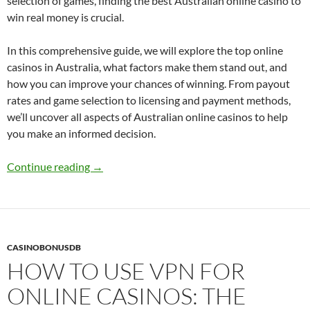
selection of games, finding the best Australian online casino to
win real money is crucial.
In this comprehensive guide, we will explore the top online
casinos in Australia, what factors make them stand out, and
how you can improve your chances of winning. From payout
rates and game selection to licensing and payment methods,
we’ll uncover all aspects of Australian online casinos to help
you make an informed decision.
Which Casino Is the Best to Win Real Money i
Continue reading
→
CASINOBONUSDB
HOW TO USE VPN FOR
ONLINE CASINOS: THE