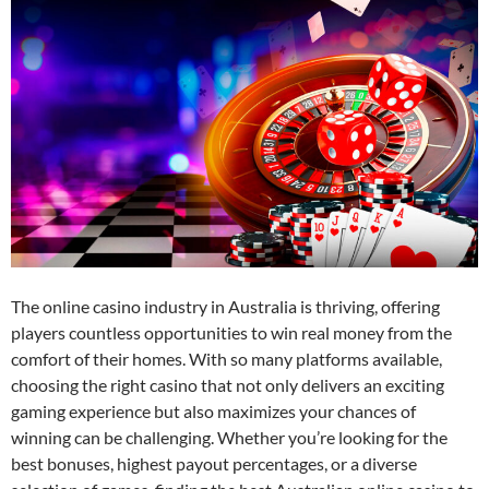
The online casino industry in Australia is thriving, offering
players countless opportunities to win real money from the
comfort of their homes. With so many platforms available,
choosing the right casino that not only delivers an exciting
gaming experience but also maximizes your chances of
winning can be challenging. Whether you’re looking for the
best bonuses, highest payout percentages, or a diverse