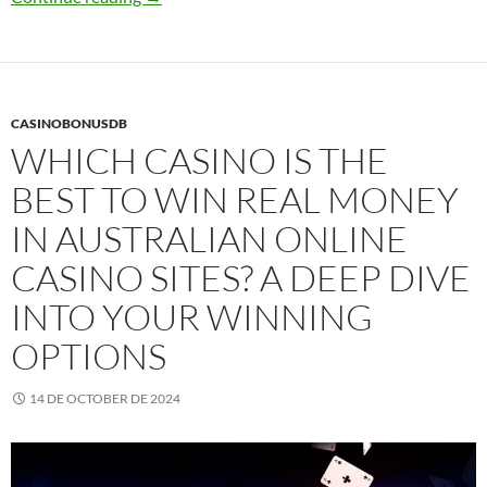
CASINOBONUSDB
WHICH CASINO IS THE
BEST TO WIN REAL MONEY
IN AUSTRALIAN ONLINE
CASINO SITES? A DEEP DIVE
INTO YOUR WINNING
OPTIONS
14 DE OCTOBER DE 2024