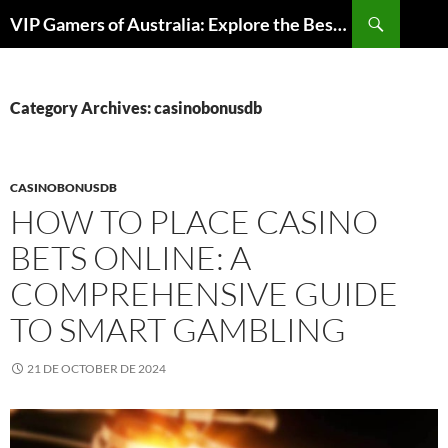
Search
VIP Gamers of Australia: Explore the Best Casinos for High-Stakes Action in 2024
SKIP
TO
CONTENT
Category Archives: casinobonusdb
CASINOBONUSDB
HOW TO PLACE CASINO
BETS ONLINE: A
COMPREHENSIVE GUIDE
TO SMART GAMBLING
21 DE OCTOBER DE 2024