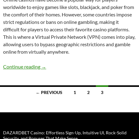
worldwide to enjoy games like slots, blackjack, and poker from
the comfort of their homes. However, some countries impose
strict regulations or bans on online gambling, making it
difficult for players to access their favorite casino platforms.
This is where a Virtual Private Network (VPN) comes into play,
allowing users to bypass geographic restrictions and gamble
online from virtually anywhere.
How to Use VPN for Online Casinos: The Ult
Continue reading
→
Posts
← PREVIOUS
1
2
3
navigation
DAZARDBET Casino: Effortless Sign-Up, Intuitive UI, Rock-Solid
Security, and Bonuses That Make Sense