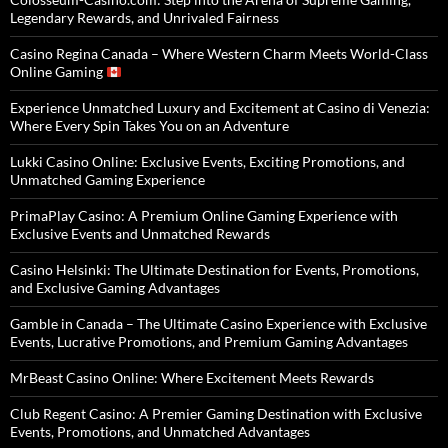
Legendary Rewards, and Unrivaled Fairness
Casino Regina Canada – Where Western Charm Meets World-Class
Online Gaming
Experience Unmatched Luxury and Excitement at Casino di Venezia:
Where Every Spin Takes You on an Adventure
Lukki Casino Online: Exclusive Events, Exciting Promotions, and
Unmatched Gaming Experience
PrimaPlay Casino: A Premium Online Gaming Experience with
Exclusive Events and Unmatched Rewards
Casino Helsinki: The Ultimate Destination for Events, Promotions,
and Exclusive Gaming Advantages
Gamble in Canada – The Ultimate Casino Experience with Exclusive
Events, Lucrative Promotions, and Premium Gaming Advantages
MrBeast Casino Online: Where Excitement Meets Rewards
Club Regent Casino: A Premier Gaming Destination with Exclusive
Events, Promotions, and Unmatched Advantages