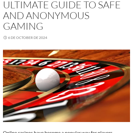
ULTIMATE GUIDE TO SAFE
AND ANONYMOUS
GAMING
6 DE OCTOBER DE 2024
Online casinos have become a popular way for players