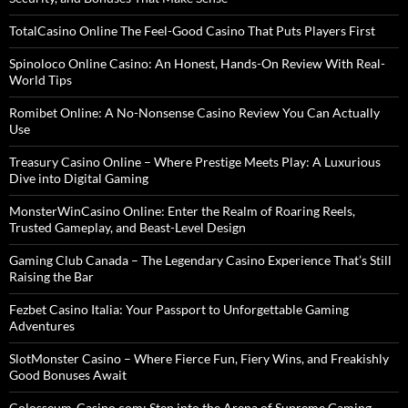
TotalCasino Online The Feel-Good Casino That Puts Players First
Spinoloco Online Casino: An Honest, Hands-On Review With Real-
World Tips
Romibet Online: A No-Nonsense Casino Review You Can Actually
Use
Treasury Casino Online – Where Prestige Meets Play: A Luxurious
Dive into Digital Gaming
MonsterWinCasino Online: Enter the Realm of Roaring Reels,
Trusted Gameplay, and Beast-Level Design
Gaming Club Canada – The Legendary Casino Experience That’s Still
Raising the Bar
Fezbet Casino Italia: Your Passport to Unforgettable Gaming
Adventures
SlotMonster Casino – Where Fierce Fun, Fiery Wins, and Freakishly
Good Bonuses Await
Colosseum-Casino.com: Step into the Arena of Supreme Gaming,